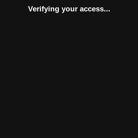
Verifying your access...