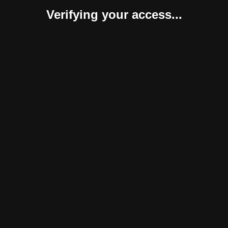
Verifying your access...