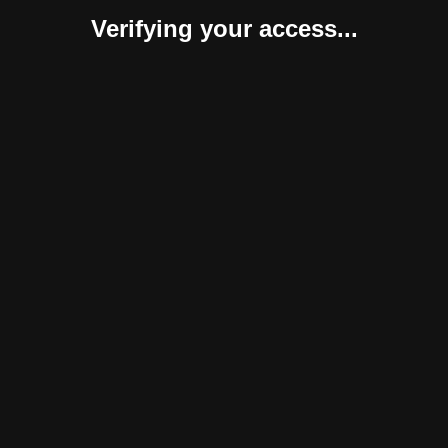
Verifying your access...