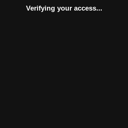
Verifying your access...