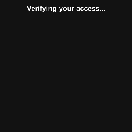
Verifying your access...