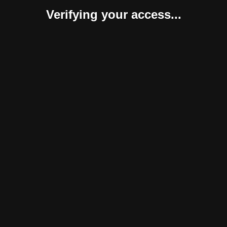
Verifying your access...