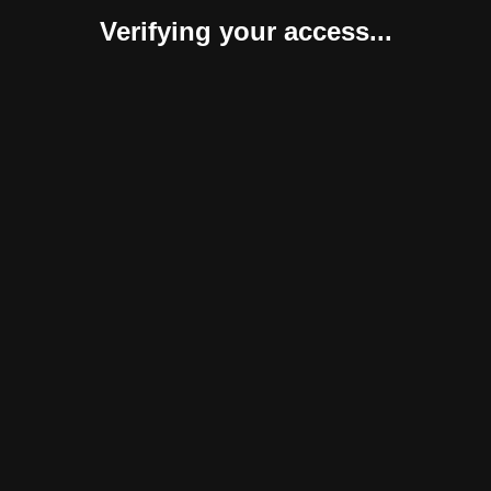
Verifying your access...