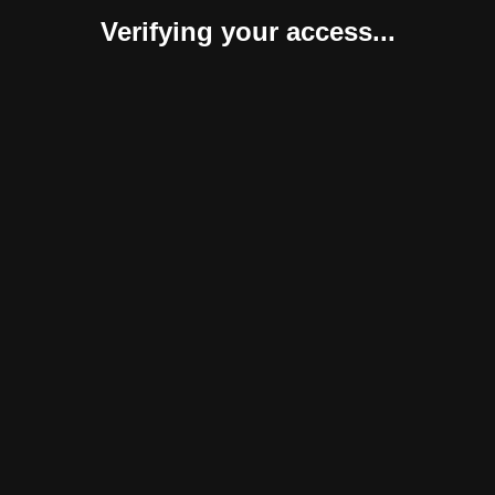
Verifying your access...