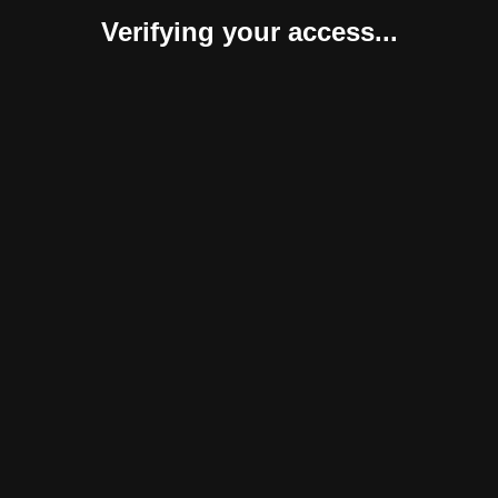
Verifying your access...