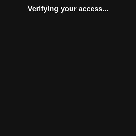
Verifying your access...