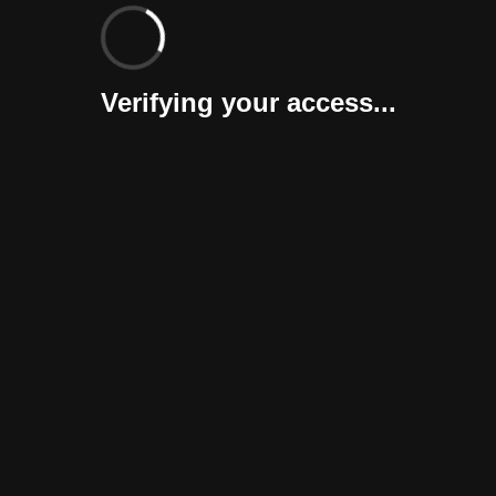
Verifying your access...