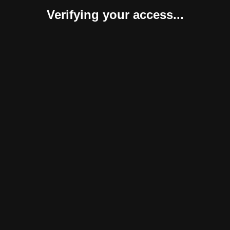
Verifying your access...