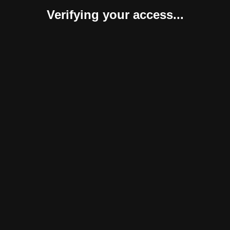
Verifying your access...