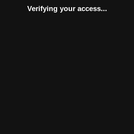
Verifying your access...