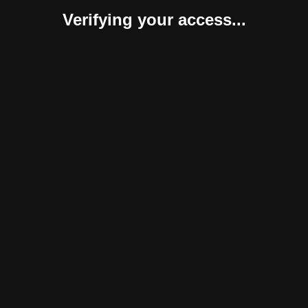
Verifying your access...