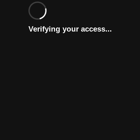
Verifying your access...