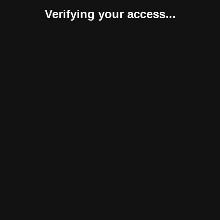
Verifying your access...