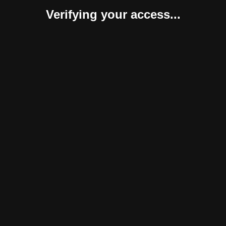
Verifying your access...