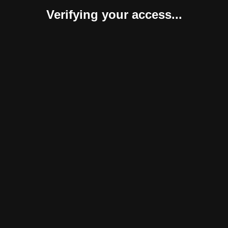
Verifying your access...