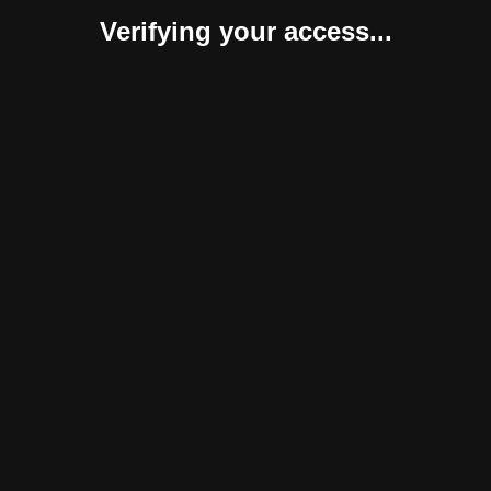
Verifying your access...