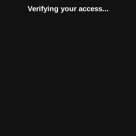
Verifying your access...