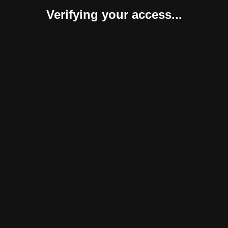
Verifying your access...