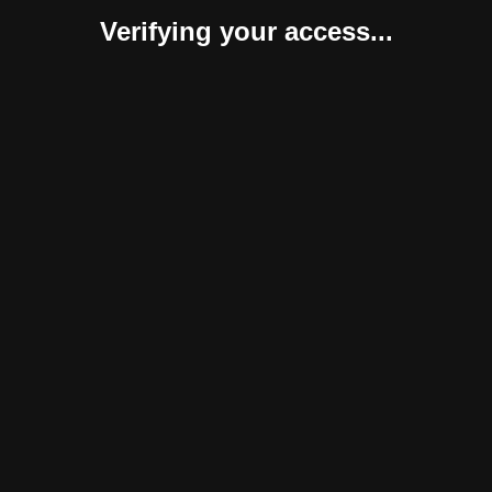
Verifying your access...