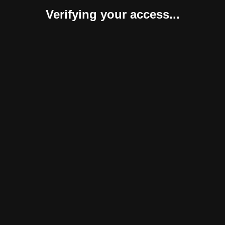
Verifying your access...