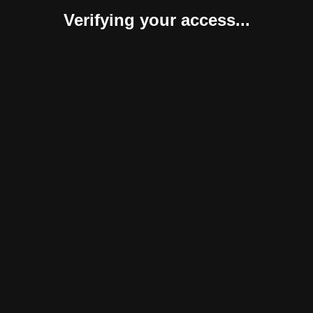
Verifying your access...