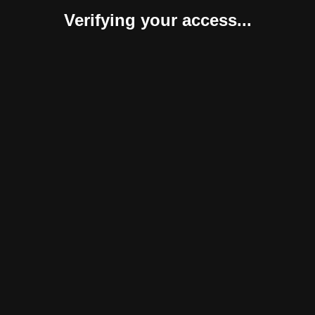
Verifying your access...