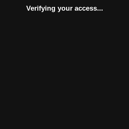
Verifying your access...