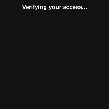
Verifying your access...