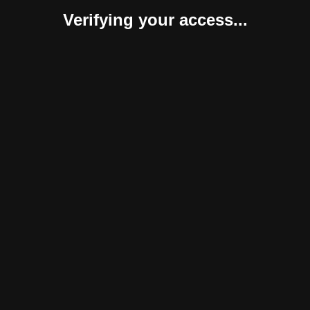
Verifying your access...