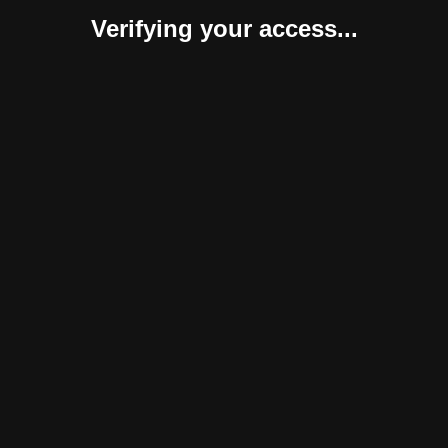
Verifying your access...