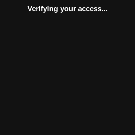
Verifying your access...