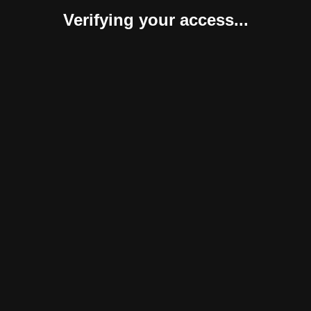
Verifying your access...