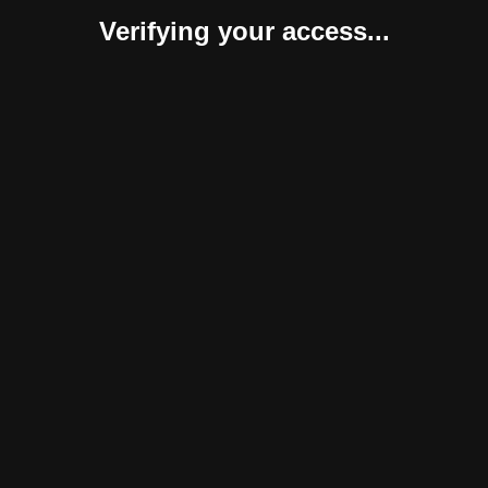
Verifying your access...