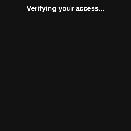
Verifying your access...