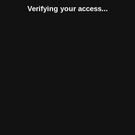
Verifying your access...