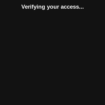
Verifying your access...