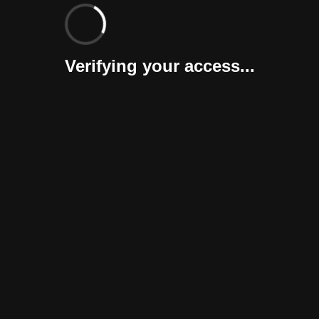
Verifying your access...