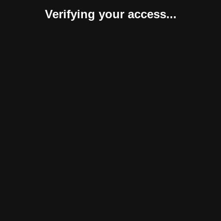
Verifying your access...