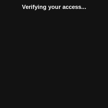
Verifying your access...