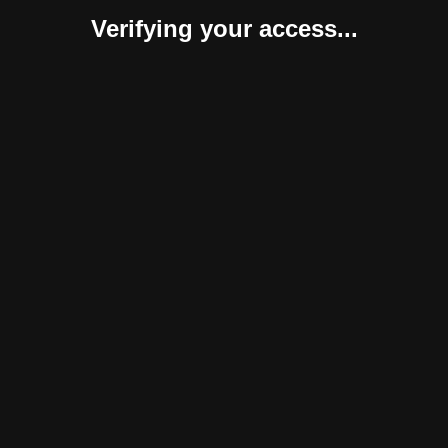
Verifying your access...