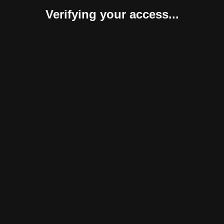
Verifying your access...