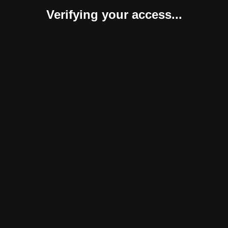
Verifying your access...