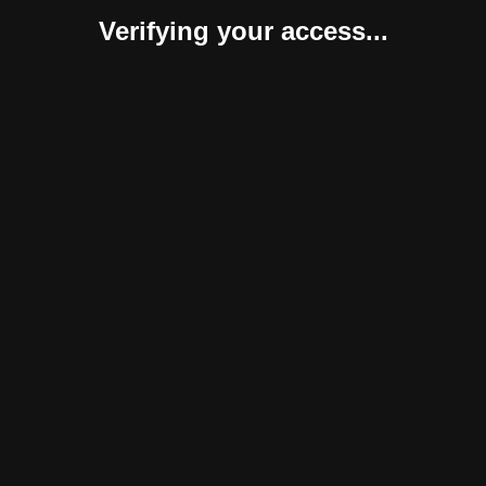
Verifying your access...