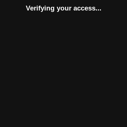
Verifying your access...