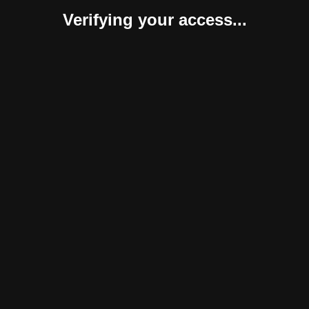
Verifying your access...