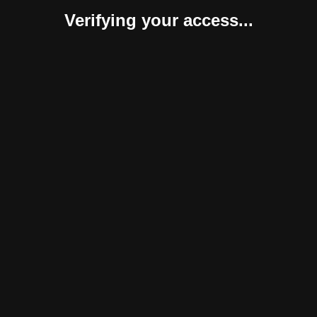
Verifying your access...