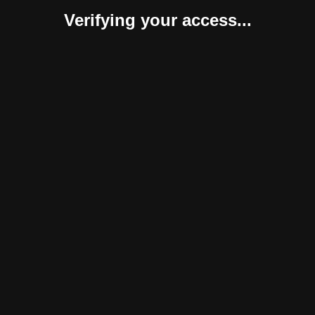
Verifying your access...