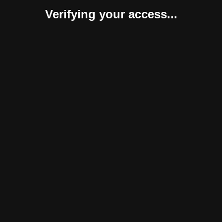
Verifying your access...