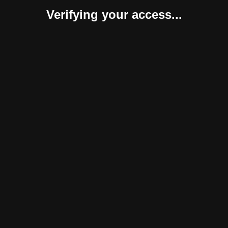
Verifying your access...