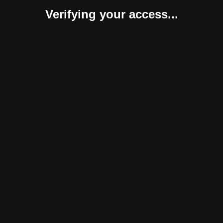
Verifying your access...